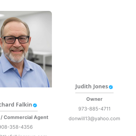
Judith Jones
Owner
chard Falkin
973-885-4711
 / Commercial Agent
donwill13@yahoo.com
908-358-4356