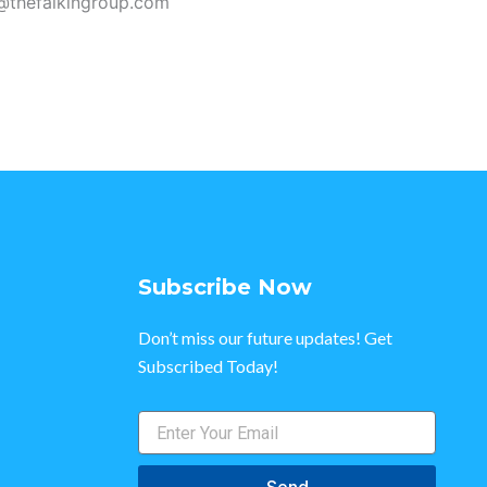
n@thefalkingroup.com
Subscribe Now
Don’t miss our future updates! Get
Subscribed Today!
Enter
Your
Email