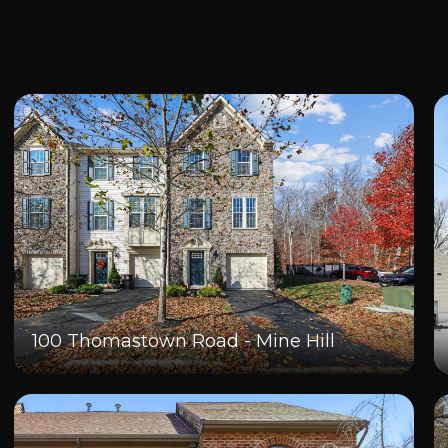
100 Thomastown Road - Mine Hill