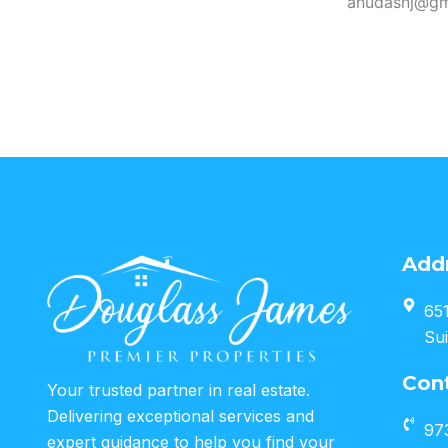
anudasnj@gm
Add
651
Sui
Con
Your trusted partner in real estate.
Delivering exceptional services and
97
expert guidance to help you find your