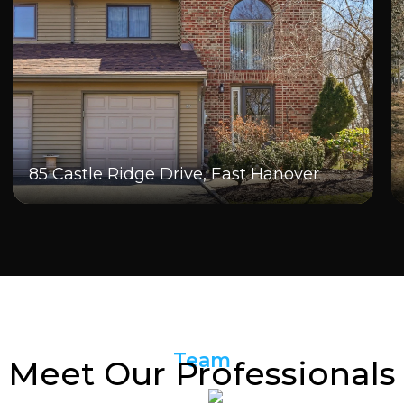
85 Castle Ridge Drive, East Hanover
Team
Meet Our Professionals