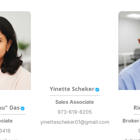
Yinette Scheker
Sales Associate
nu" Das
Ri
973-619-8205
ciate
Broker
yinettescheker01@gmail.com
3418