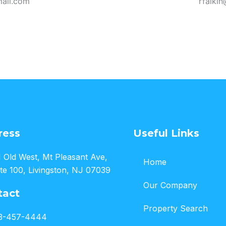
ail.com
rfalki
ress
Useful Links
 Old West, Mt Pleasant Ave,
Home
te 100, Livingston, NJ 07039
Our Company
tact
Property Search
3-457-4444