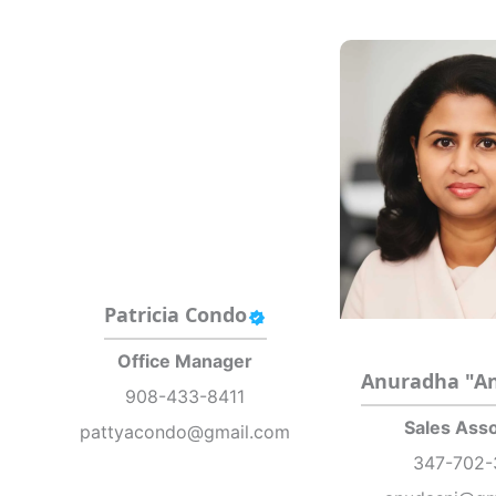
Patricia Condo
Office Manager
Anuradha "A
908-433-8411
Sales Asso
pattyacondo@gmail.com
347-702-