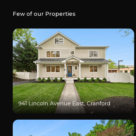
Few of our Properties
941 Lincoln Avenue East, Cranford