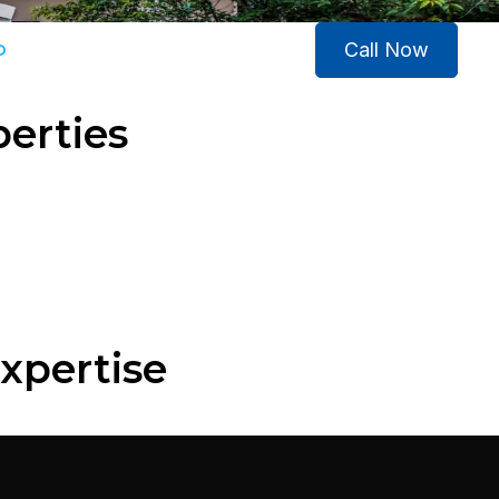
Call Now
O
CONTACT US
perties
xpertise