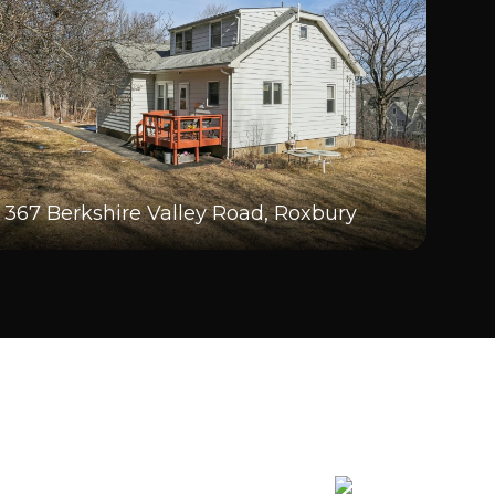
367 Berkshire Valley Road, Roxbury
20