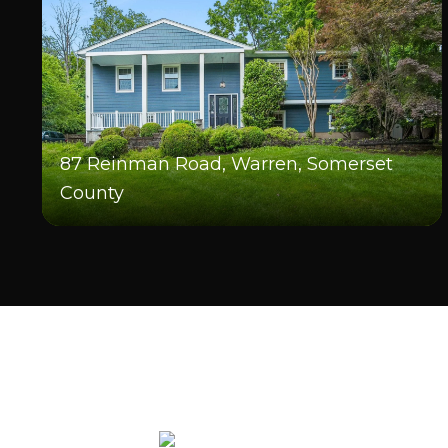
87 Reinman Road, Warren, Somerset
County