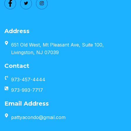
Address
651 Old West, Mt Pleasant Ave, Suite 100,
Livingston, NJ 07039
Contact
973-457-4444
973-993-7717
Email Address
pattyacondo@gmail.com