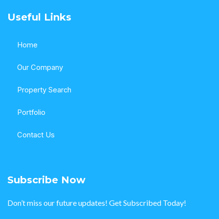
Useful Links
Home
Our Company
Property Search
Portfolio
Contact Us
Subscribe Now
Don’t miss our future updates! Get Subscribed Today!