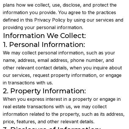
plans how we collect, use, disclose, and protect the
information you provide. You agree to the practices
defined in this Privacy Policy by using our services and
providing your personal information.
Information We Collect:
1. Personal Information:
We may collect personal information, such as your
name, address, email address, phone number, and
other relevant contact details, when you inquire about
our services, request property information, or engage
in transactions with us.
2. Property Information:
When you express interest in a property or engage in
real estate transactions with us, we may collect
information related to the property, such as its address,
price, features, and other relevant details.