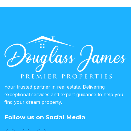
Your trusted partner in real estate. Delivering
exceptional services and expert guidance to help you
find your dream property.
Follow us on Social Media