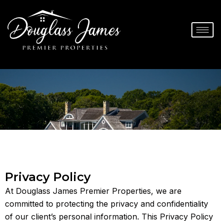
Skip
to
content
Privacy Policy
At Douglass James Premier Properties, we are
committed to protecting the privacy and confidentiality
of our client’s personal information. This Privacy Policy