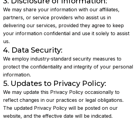
3. Disclosure of Information:
We may share your information with our affiliates,
partners, or service providers who assist us in
delivering our services, provided they agree to keep
your information confidential and use it solely to assist
us.
4. Data Security:
We employ industry-standard security measures to
protect the confidentiality and integrity of your personal
information.
5. Updates to Privacy Policy:
We may update this Privacy Policy occasionally to
reflect changes in our practices or legal obligations.
The updated Privacy Policy will be posted on our
website, and the effective date will be indicated.