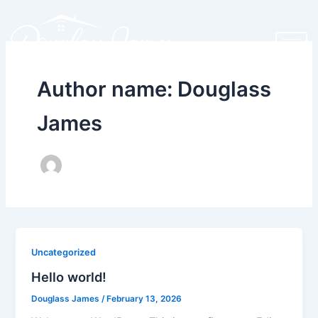
Skip
to
content
Author name: Douglass
James
Uncategorized
Hello world!
Douglass James
/
February 13, 2026