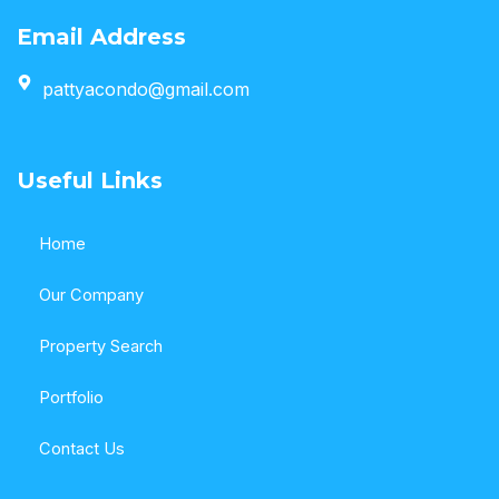
Email Address
pattyacondo@gmail.com
Useful Links
Home
Our Company
Property Search
Portfolio
Contact Us