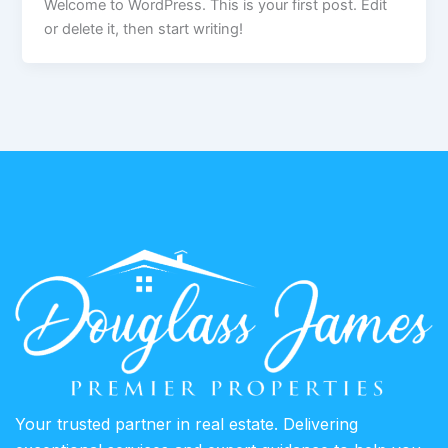
Welcome to WordPress. This is your first post. Edit
or delete it, then start writing!
Your trusted partner in real estate. Delivering