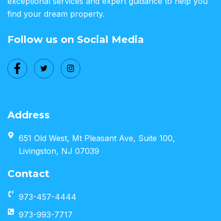
exceptional services and expert guidance to help you
find your dream property.
Follow us on Social Media
Address
651 Old West, Mt Pleasant Ave, Suite 100,
Livingston, NJ 07039
Contact
973-457-4444
973-993-7717